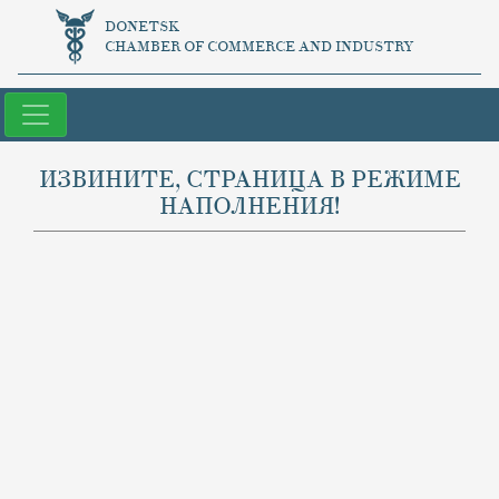
DONETSK
CHAMBER OF COMMERCE AND INDUSTRY
ИЗВИНИТЕ, СТРАНИЦА В РЕЖИМЕ
НАПОЛНЕНИЯ!