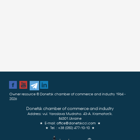
Owner resource © Donetsk chamber of commerce and industry 1964 -
2026
Donetsk chamber of commerce and industry
Address: vul. Yaroslava Mudroho, 43-А, Kramatorsʹk,
84301,Ukraine
★ E-mail:
office@donetskcci.com
★
★ Tel. : +38 (050) 477-10-10 ★
®