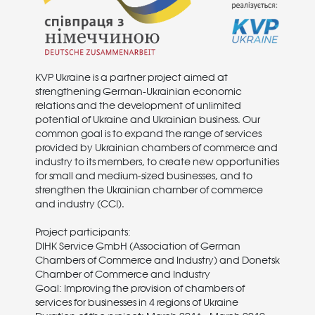
KVP Ukraine is a partner project aimed at
strengthening German-Ukrainian economic
relations and the development of unlimited
potential of Ukraine and Ukrainian business. Our
common goal is to expand the range of services
provided by Ukrainian chambers of commerce and
industry to its members, to create new opportunities
for small and medium-sized businesses, and to
strengthen the Ukrainian chamber of commerce
and industry (CCI).
Project participants:
DIHK Service GmbH (Association of German
Chambers of Commerce and Industry) and Donetsk
Chamber of Commerce and Industry
Goal: Improving the provision of chambers of
services for businesses in 4 regions of Ukraine