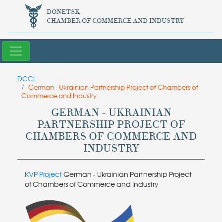
DONETSK
CHAMBER OF COMMERCE AND INDUSTRY
DCCI
German - Ukrainian Partnership Project of Chambers of
Commerce and Industry
GERMAN - UKRAINIAN
PARTNERSHIP PROJECT OF
CHAMBERS OF COMMERCE AND
INDUSTRY
KVP Project
German - Ukrainian Partnership Project
of Chambers of Commerce and Industry