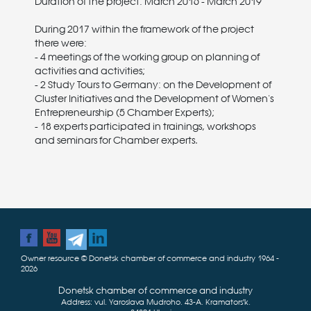
Duration of the project: March 2016 - March 2019
During 2017 within the framework of the project
there were:
- 4 meetings of the working group on planning of
activities and activities;
- 2 Study Tours to Germany: on the Development of
Cluster Initiatives and the Development of Women's
Entrepreneurship (5 Chamber Experts);
- 18 experts participated in trainings, workshops
and seminars for Chamber experts.
Owner resource © Donetsk chamber of commerce and industry 1964 -
2026
Donetsk chamber of commerce and industry
Address: vul. Yaroslava Mudroho, 43-А, Kramatorsʹk,