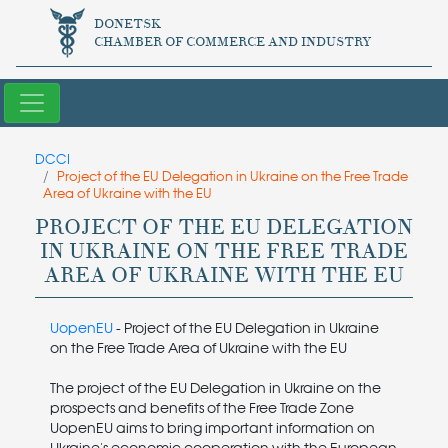
DONETSK
CHAMBER OF COMMERCE AND INDUSTRY
DCCI
Project of the EU Delegation in Ukraine on the Free Trade
Area of ​​Ukraine with the EU
PROJECT OF THE EU DELEGATION
IN UKRAINE ON THE FREE TRADE
AREA OF ​​UKRAINE WITH THE EU
UopenEU
- Project of the EU Delegation in Ukraine
on the Free Trade Area of ​​Ukraine with the EU
The project of the EU Delegation in Ukraine on the
prospects and benefits of the Free Trade Zone
UopenEU aims to bring important information on
Ukraine's economic cooperation with the European